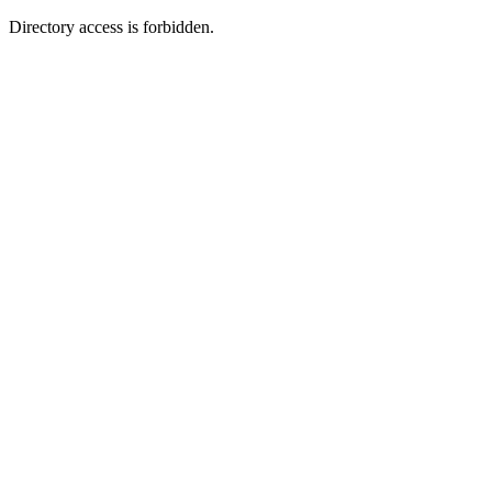
Directory access is forbidden.